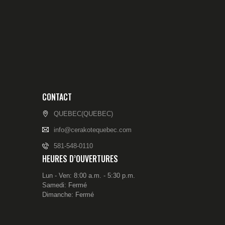
CONTACT
QUEBEC(QUEBEC)
info@cerakotequebec.com
581-548-0110
HEURES D’OUVERTURES
Lun - Ven: 8:00 a.m. - 5:30 p.m.
Samedi: Fermé
Dimanche: Fermé