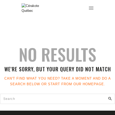
ACCUEIL
HOME
TOUS LES ARTICLES
SERVICES
NO RESULTS
FORMATIONS
GALERIE
A PROPOS
WE'RE SORRY, BUT YOUR QUERY DID NOT MATCH
CONTACT
A VENDRE
CAN'T FIND WHAT YOU NEED? TAKE A MOMENT AND DO A
FRANÇAIS
SEARCH BELOW OR START FROM
OUR HOMEPAGE
.