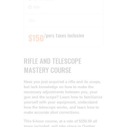
6Hr
18+
$150
pers taxes inclusive
RIFLE AND TELESCOPE
MASTERY COURSE
Have you just acquired a rifle and its scope,
but lack knowledge on how to make the
necessary adjustments between you, your
gun and the scope? Learn how to familiarize
yourself with your equipment, understand
how the telescope works, and learn how to
make accurate shot corrections.
This 6-hour course, at a rate of $150.00 all
taxes included, will take place in Quebec.