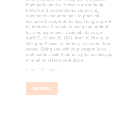
Each participant will receive a workbook,
PowerPoint presentations, supporting
documents and participate in practical
exercises throughout the day. The group will
be limited to 6 people to ensure an optimal
learning experience. Available dates are
April 06, 13 and 20, 2024, from 10:00 a.m. to
4:00 p.m. Places are limited, first come, first
served. Being one with your weapon is an
undeniable asset. Send us a private message
or email to reserve your place.
Price 150.00/pers.
RESERVER