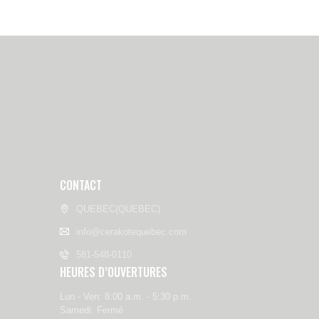
CONTACT
QUEBEC(QUEBEC)
info@cerakotequebec.com
581-548-0110
HEURES D’OUVERTURES
Lun - Ven: 8:00 a.m. - 5:30 p.m.
Samedi: Fermé