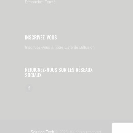
Dimanche: Fermé
INSCRIVEZ-VOUS
Inscrivez-vous à notre Liste de Diffusion
REJOIGNEZ-NOUS SUR LES RÉSEAUX
SOCIAUX
Solution Tech
© 2026. All rights reserved.