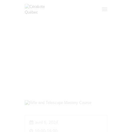
RIFLE AND TELESCOPE
ACCUEIL
MASTERY COURSE
SERVICES
FORMATIONS
HOME
ALL COURSES
...
GALERIE
RIFLE AND TELESCOPE MASTERY
COURSE
A PROPOS
CONTACT
A VENDRE
FRANÇAIS
avril 6, 2024
10:00-16:00