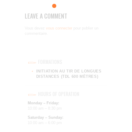
LEAVE A COMMENT
Vous devez
vous connecter
pour publier un
commentaire.
FORMATIONS
INITIATION AU TIR DE LONGUES
DISTANCES (TDL 600 MÈTRES)
HOURS OF OPERATION
Monday – Friday:
10:00 am – 8:30 pm
Saturday – Sunday:
10:00 am – 6:00 pm