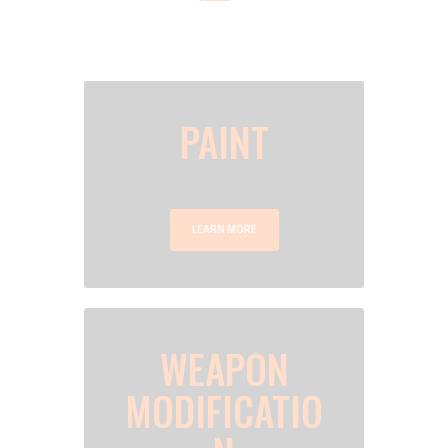
HERE IS A BRIEF DESCRIPTION OF OUR
SERVICES. DO NOT HESITATE TO CONSULT THE
SERVICES SECTION FOR MORE DETAILS
PAINT
LEARN MORE
WEAPON
MODIFICATIO