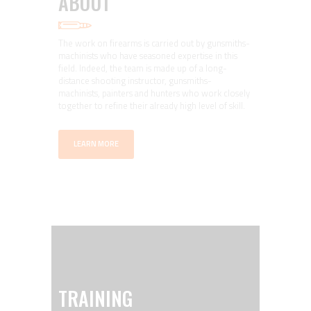
ABOUT
The work on firearms is carried out by gunsmiths-
machinists who have seasoned expertise in this
field. Indeed, the team is made up of a long-
distance shooting instructor, gunsmiths-
machinists, painters and hunters who work closely
together to refine their already high level of skill.
LEARN MORE
TRAINING