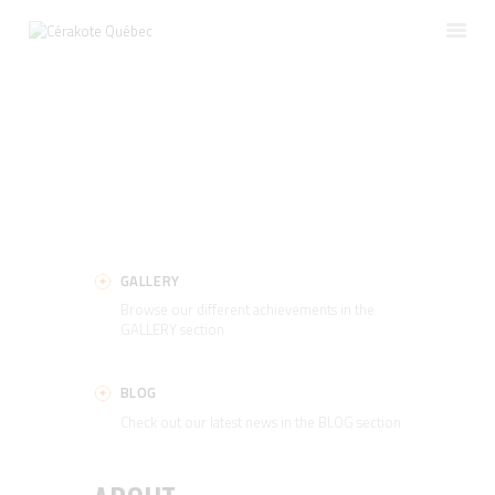
HOME
SERVICES
TRAINING
GALLERY
ABOUT
GALLERY
CONTACT
Browse our different achievements in the
ENGLISH
GALLERY section
BLOG
Check out our latest news in the BLOG section