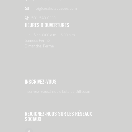
info@cerakotequebec.com
581-548-0110
HEURES D’OUVERTURES
Lun - Ven: 8:00 a.m. - 5:30 p.m.
Samedi: Fermé
Dimanche: Fermé
INSCRIVEZ-VOUS
Inscrivez-vous à notre Liste de Diffusion
REJOIGNEZ-NOUS SUR LES RÉSEAUX
SOCIAUX