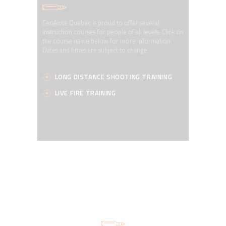
Cerakote Quebec is proud to offer several
instruction courses for people of all levels. Click on
the course name below for more information.
Dates and times are subject to change.
LONG DISTANCE SHOOTING TRAINING
LIVE FIRE TRAINING
OUR SERVICES