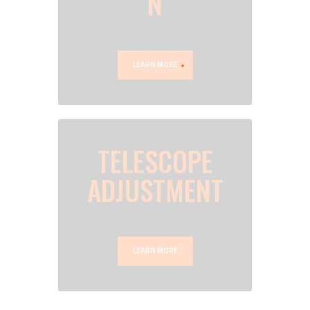
N
LEARN MORE
TELESCOPE
ADJUSTMENT
LEARN MORE