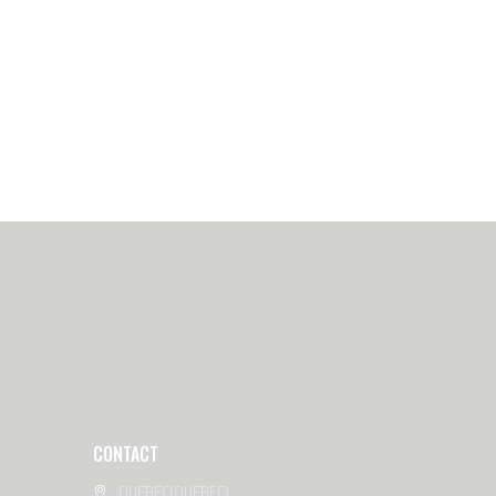
CONTACT
QUEBEC(QUEBEC)